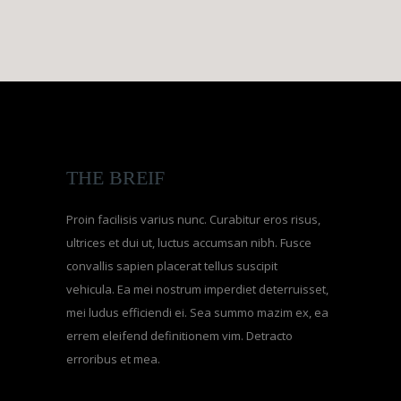
THE BREIF
Proin facilisis varius nunc. Curabitur eros risus,
ultrices et dui ut, luctus accumsan nibh. Fusce
convallis sapien placerat tellus suscipit
vehicula. Ea mei nostrum imperdiet deterruisset,
mei ludus efficiendi ei. Sea summo mazim ex, ea
errem eleifend definitionem vim. Detracto
erroribus et mea.