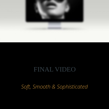
FINAL VIDEO
Soft, Smooth & Sophisticated