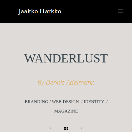
WANDERLUST
By Dennis Adelmann
BRANDING / WEB DESIGN / IDENTITY /
MAGAZINE