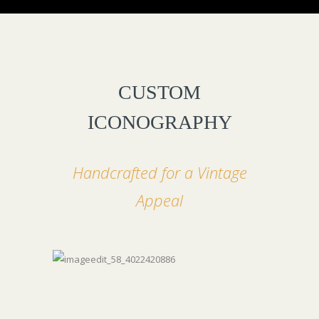
CUSTOM
ICONOGRAPHY
Handcrafted for a Vintage
Appeal