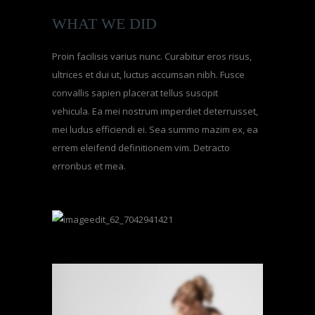
WHAT WE DID
Proin facilisis varius nunc. Curabitur eros risus,
ultrices et dui ut, luctus accumsan nibh. Fusce
convallis sapien placerat tellus suscipit
vehicula. Ea mei nostrum imperdiet deterruisset,
mei ludus efficiendi ei. Sea summo mazim ex, ea
errem eleifend definitionem vim. Detracto
erroribus et mea.